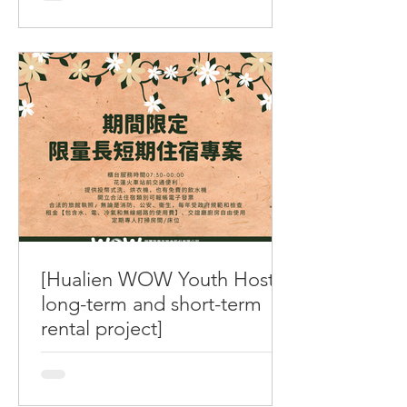
2026/06/30 (二) 進行例行性封館維護 預
計進行時間 11:20AM–14:00PM 屆時將
全館淨空並封閉禁止進入 造成不便還請
見諒，感謝您的配合 Announcement
WOW Hostel has scheduled a routine
sterilization. The building will CLOSE
DOWN for maintenance on 2026/06/30
Tue. from 11:20AM to 14:00PM. We will
empty the building and no entry
allowed in the process. We are sorry
for any inconvenience, and thank you
for your cooperation. 如有事項需進行
聯繫，請撥 0989-486721 (中文客服) /
[Hualien WOW Youth Hostel
0939-778919 (English Available)
long-term and short-term
rental project]
[Hualien WOW Youth Hostel long-term
and short-term rental project / Not
applicable to consecutive holidays,