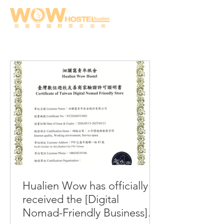
Hualien Wow has officially
received the [Digital
Nomad-Friendly Business]