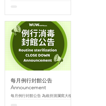
certification.
In addition to its versatile second-floor
lounge equipped with high-speed Wi-
Fi, we also offer long-stay discount for
digital nomads, allowing everyone to
easily work in Hualien. #DigitalNomad
#IseeyouTaiwanYouthHostelAlliance
#NomadTaiwan
每月例行封館公告
Announcement
每月例行封館公告 為維持洄瀾窩大樓清
潔消毒及加強防疫措施 本月份訂於