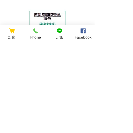
Lunar New Year and special holidays]
The applicable check-in date is from
February 18, 2024 to May 31, 2024.
▸Wow customer service LINE official
account: https://lin.ee/zGTPGez ▸The
訂房
Phone
LINE
Facebook
feeling of nest : Includes daily simple
buffet breakfast from 8:00~10:00. There
is a public kitchen, and there are
supermarkets and markets nearby the
hostel for convenient shopping. Self-
CONTACT US
se
Hualien Wow Hostel
花蓮洄瀾窩青年旅舍
ADDRESS: No.83, Guolian 1st Rd.,
Hualien City, Hualien County 970,
Taiwan (R.O.C.)