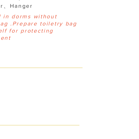
yer、Hanger
 in dorms without
bag .Prepare toiletry bag
lf for protecting
ent