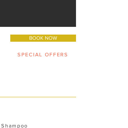
BOOK NOW
SPECIAL OFFERS
d Shampoo