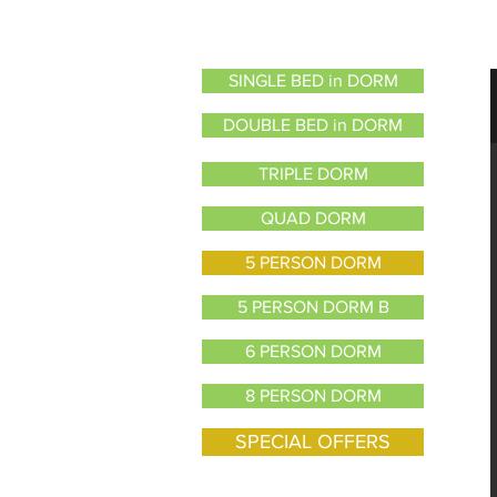
SINGLE BED in DORM
DOUBLE BED in DORM
TRIPLE DORM
QUAD DORM
5 PERSON DORM
5 PERSON DORM B
6 PERSON DORM
8 PERSON DORM
SPECIAL OFFERS