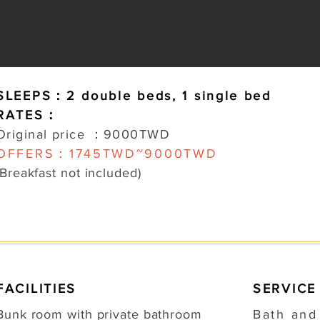
SLEEPS：2 d
ouble beds,
1
single bed
RATES：
Original price ：9000TWD
OFFERS：1745TWD~9000TWD
(Breakfast not included)
FACILITIES
SERVICE
Bunk room with private bathroom
Bath an