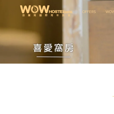
OFFERS
WOW