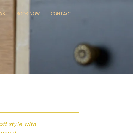
WS
BOOK NOW
CONTACT
m
ft style with
lement