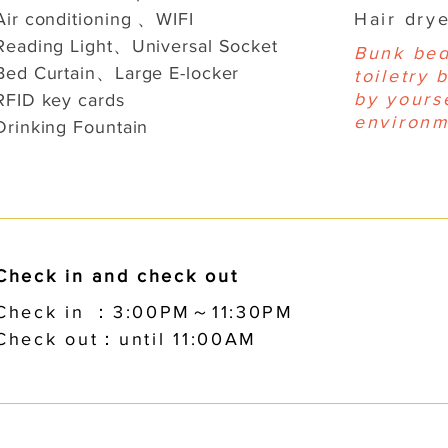
Air conditioning 、WIFI
Hair dr
Reading Light、Universal Socket
Bunk bed
Bed Curtain、Large E-locker
toiletry 
by yourse
RFID key cards
environm
Drinking Fountain
Check in and check out
Check in ：3:00PM～11:30PM
Check out：until 11:00AM