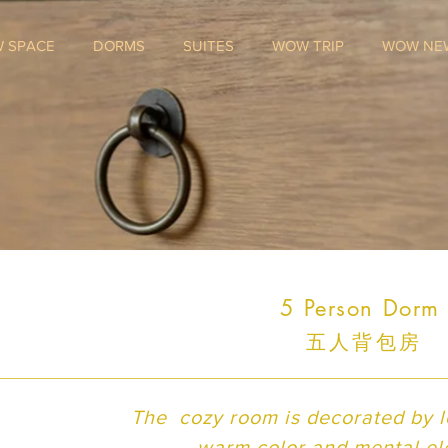
 SPACE
DORMS
SUITES
WOW TRIP
WOW NE
5 Person Dor
五人背包房
The cozy room is decorated by lo
warm color and mental e