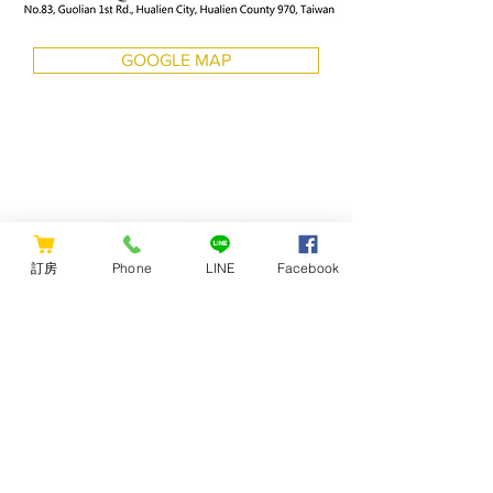
GOOGLE MAP
訂房
Phone
LINE
Facebook
CONTACT US