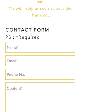
mail.
We will reply as soon as possible
.Thank you.
CONTACT FORM
PS：*Required