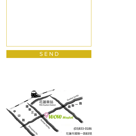
S E N D