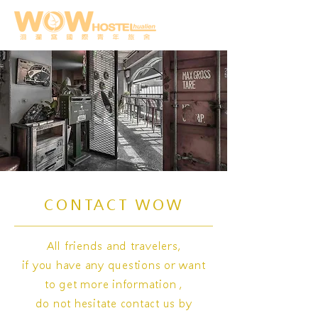
CONTACT WOW
All friends and travelers,
if you have any questions or want
to get more information ,
do not hesitate contact us by