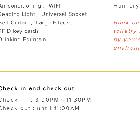
Air conditioning 、WIFI
Hair dr
Reading Light、Universal Socket
Bed Curtain、Large E-locker
Bunk be
RFID key cards
toiletry
Drinking Fountain
by yours
environ
Check in and check out
Check in ：3:00PM～11:30PM
Check out：until 11:00AM