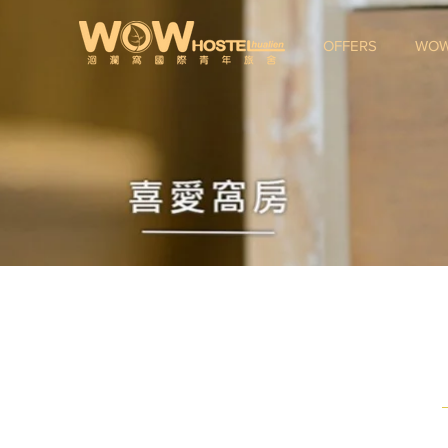
OFFERS
WOW