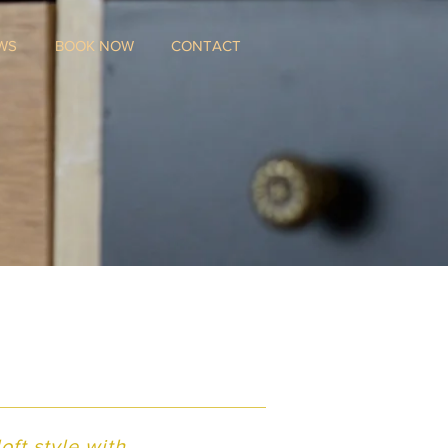
WS
BOOK NOW
CONTACT
ft style with