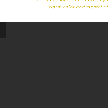
warm color and mental e