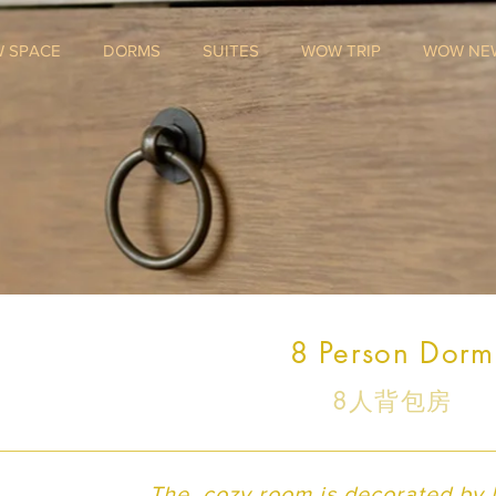
 SPACE
DORMS
SUITES
WOW TRIP
WOW NE
8 Person Dorm
8人背包房
The cozy room is decorated by lo