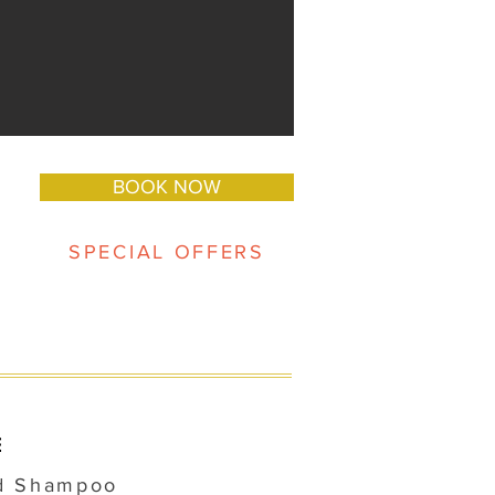
BOOK NOW
SPECIAL OFFERS
E
d Shampoo