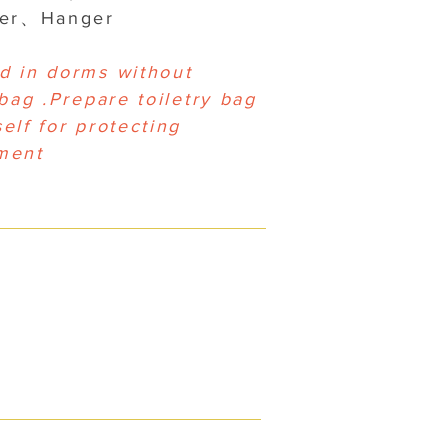
yer、Hanger
d in dorms without
 bag .Prepare toiletry bag
elf for protecting
ment