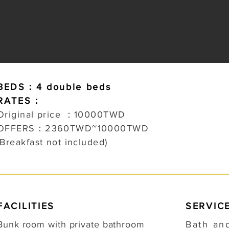
BEDS：4 double beds
RATES：
Original price ：100
00TWD
OFFERS：2360TWD~10000TWD
(Breakfast not included)
FACILITIES
SERVIC
Bunk room with private bathroom
Bath an