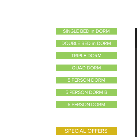
SINGLE BED in DORM
DOUBLE BED in DORM
TRIPLE DORM
QUAD DORM
5 PERSON DORM
5 PERSON DORM B
6 PERSON DORM
8 PERSON DORM
SPECIAL OFFERS