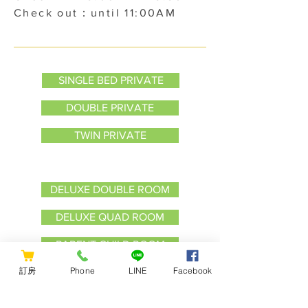
Check out：until 11:00AM
SINGLE BED PRIVATE
DOUBLE PRIVATE
TWIN PRIVATE
Bunk Bed Private
DELUXE DOUBLE ROOM
DELUXE QUAD ROOM
PARENT CHILD ROOM
訂房
Phone
LINE
Facebook