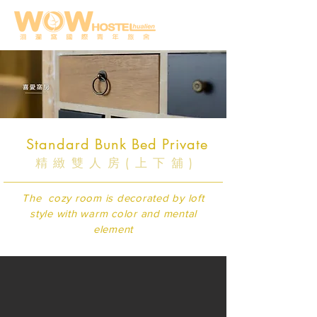
Standard Bunk Bed Private
精緻雙人房(上下舖)
The cozy room is decorated by loft
style with warm color and mental
element