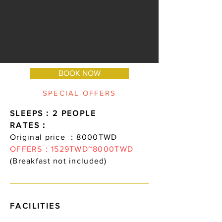
BOOK NOW
SPECIAL OFFERS
SLEEPS：2 PEOPLE
RATES：
Original price ：8000TWD
OFFERS：1529TWD~8000TWD
(Breakfast not included)
FACILITIES