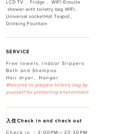
LCD TV 、Fridge 、WIFI Ensuite
shower with toiletry bag WIFI、
Universal socket​Hot Teapot、
Drinking Fountain
​SERVICE
Free towels, Indoor Slippers
Bath and Shampoo
Hair dryer、Hanger
Welcome to prepare toiletry bag by
yourself for protecting environment
入住Check in and check out
Check in ：3:00PM～23:30PM