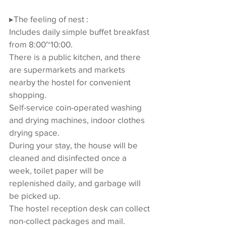
▸The feeling of nest :
Includes daily simple buffet breakfast 
from 8:00~10:00.
There is a public kitchen, and there 
are supermarkets and markets 
nearby the hostel for convenient 
shopping.
Self-service coin-operated washing 
and drying machines, indoor clothes 
drying space.
During your stay, the house will be 
cleaned and disinfected once a 
week, toilet paper will be 
replenished daily, and garbage will 
be picked up.
The hostel reception desk can collect 
non-collect packages and mail.