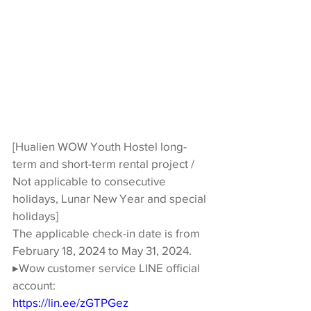
[Hualien WOW Youth Hostel long-
term and short-term rental project / 
Not applicable to consecutive 
holidays, Lunar New Year and special 
holidays]
The applicable check-in date is from 
February 18, 2024 to May 31, 2024.
▸Wow customer service LINE official 
account:
https://lin.ee/zGTPGez