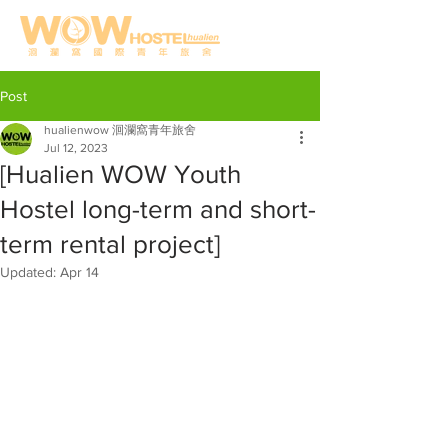
Post
hualienwow 洄瀾窩青年旅舍
Jul 12, 2023
[Hualien WOW Youth
Hostel long-term and short-
term rental project]
Updated:
Apr 14