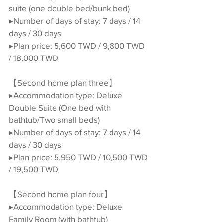
suite (one double bed/bunk bed)
▸Number of days of stay: 7 days / 14 
days / 30 days
▸Plan price: 5,600 TWD / 9,800 TWD 
/ 18,000 TWD
【Second home plan three】
▸Accommodation type: Deluxe 
Double Suite (One bed with 
bathtub/Two small beds)
▸Number of days of stay: 7 days / 14 
days / 30 days
▸Plan price: 5,950 TWD / 10,500 TWD 
/ 19,500 TWD
【Second home plan four】
▸Accommodation type: Deluxe 
Family Room (with bathtub)