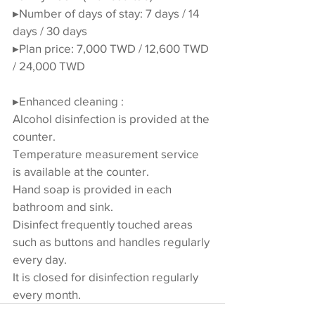
▸Number of days of stay: 7 days / 14 
days / 30 days
▸Plan price: 7,000 TWD / 12,600 TWD 
/ 24,000 TWD
▸Enhanced cleaning :
Alcohol disinfection is provided at the 
counter.
Temperature measurement service 
is available at the counter.
Hand soap is provided in each 
bathroom and sink.
Disinfect frequently touched areas 
such as buttons and handles regularly 
every day.
It is closed for disinfection regularly 
every month.