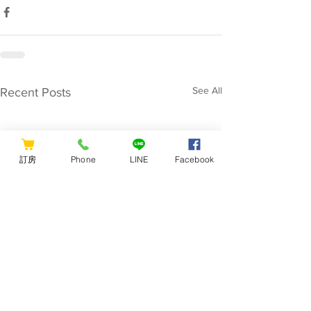
See All
Recent Posts
訂房
Phone
LINE
Facebook