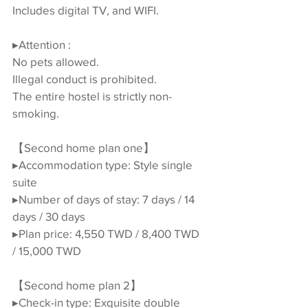
Includes digital TV, and WIFI.
▸Attention :
No pets allowed.
Illegal conduct is prohibited.
The entire hostel is strictly non-
smoking.
【Second home plan one】
▸Accommodation type: Style single 
suite
▸Number of days of stay: 7 days / 14 
days / 30 days
▸Plan price: 4,550 TWD / 8,400 TWD 
/ 15,000 TWD
【Second home plan 2】
▸Check-in type: Exquisite double 