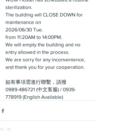
sterilization.
The building will CLOSE DOWN for 
maintenance on
2026/06/30 Tue.
from 11:20AM to 14:00PM.
We will empty the building and no 
entry allowed in the process.
We are sorry for any inconvenience, 
and thank you for your cooperation.
如有事項需進行聯繫，請撥
0989-486721 (中文客服) / 0939-
778919 (English Available)