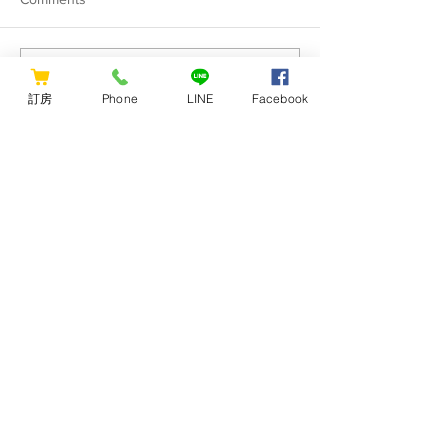
Hualien Wow has officially
[Hualien WOW Y
Write a comment...
received the [Digital
Hostel long-term
訂房
Phone
LINE
Facebook
Nomad-Friendly Business]
short-term rental 
certification.
CONTACT US
Hualien Wow Hostel