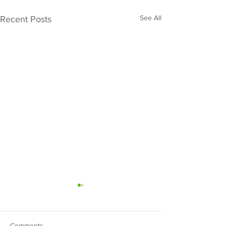
See All
Recent Posts
Comments