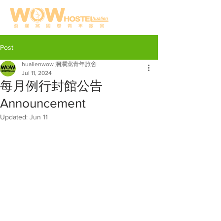
Post
hualienwow 洄瀾窩青年旅舍
Jul 11, 2024
每月例行封館公告
Announcement
Updated:
Jun 11