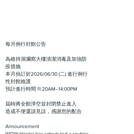
每月例行封館公告
為維持洄瀾窩大樓清潔消毒及加強防
疫措施
本月份訂於2026/06/30 (二) 進行例行
性封館維護
預計進行時間 11:20AM–14:00PM
屆時將全館淨空並封閉禁止進入
造成不便還請見諒，感謝您的配合
Announcement
WOW Hostel has scheduled a routine 